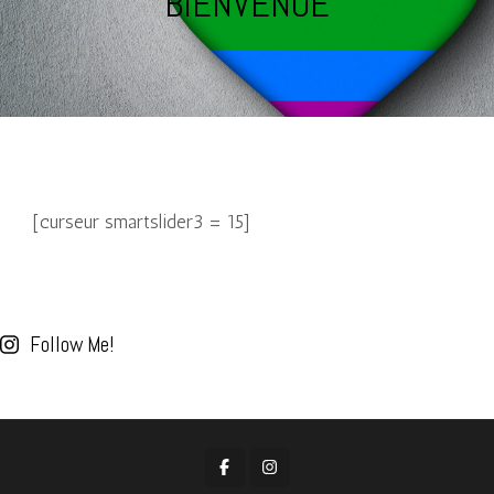
BIENVENUE
[curseur smartslider3 = 15]
Follow Me!