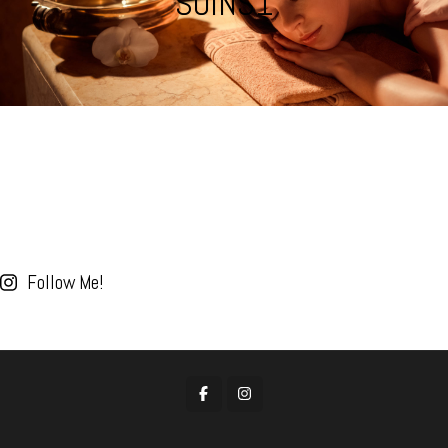
SOINS1
Follow Me!